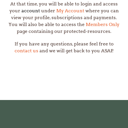
At that time, you will be able to login and access
your
account
under
My Account
where you can
view your profile, subscriptions and payments.
You will also be able to access the
Members Only
page
containing our protected-resources
.
If you have any questions, please feel free to
contact us
and we will get back to you ASAP.