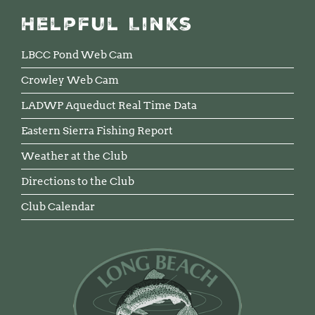
Helpful Links
LBCC Pond Web Cam
Crowley Web Cam
LADWP Aqueduct Real Time Data
Eastern Sierra Fishing Report
Weather at the Club
Directions to the Club
Club Calendar