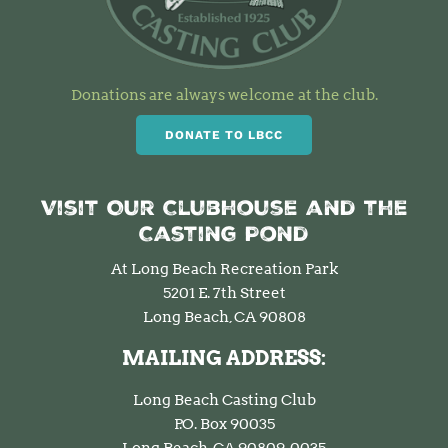
Donations are always welcome at the club.
DONATE TO LBCC
Visit Our Clubhouse and the
Casting Pond
At Long Beach Recreation Park
5201 E. 7th Street
Long Beach, CA 90808
MAILING ADDRESS:
Long Beach Casting Club
P.O. Box 90035