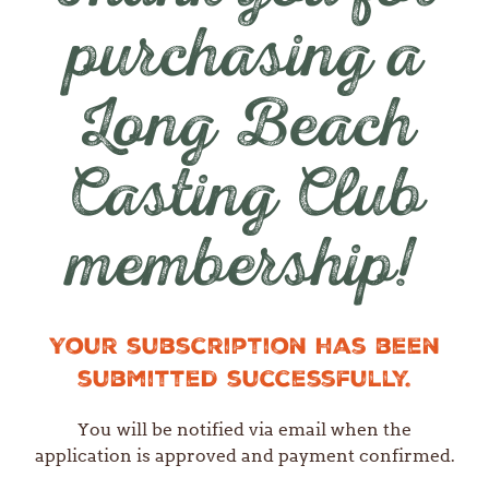
purchasing a
Long Beach
Casting Club
membership!
Your subscription has been
submitted successfully.
You will be notified via email when the
application is approved and payment confirmed.