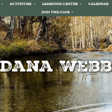
ACTIVITIES
LEARNING CENTER
CALENDAR
JOIN THE CLUB
Dana Web