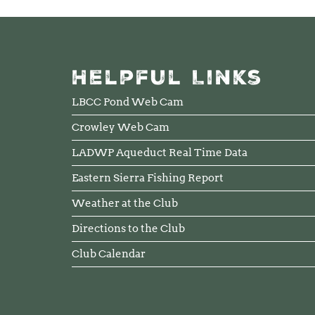
Helpful Links
LBCC Pond Web Cam
Crowley Web Cam
LADWP Aqueduct Real Time Data
Eastern Sierra Fishing Report
Weather at the Club
Directions to the Club
Club Calendar