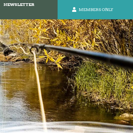
NEWSLETTER
MEMBERS ONLY
b