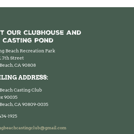
it Our Clubhouse and
 Casting Pond
ng Beach Recreation Park
. 7th Street
Beach, CA 90808
LING ADDRESS:
Beach Casting Club
Box 90035
Beach, CA 90809-0035
434-1925
ngbeachcastingclub@gmail.com