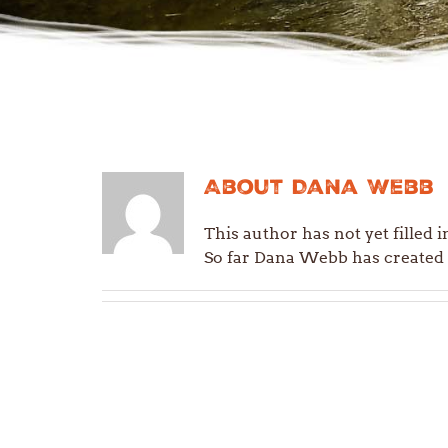
About
Dana Webb
This author has not yet filled i
So far Dana Webb has created 0