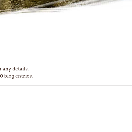
n any details.
 blog entries.