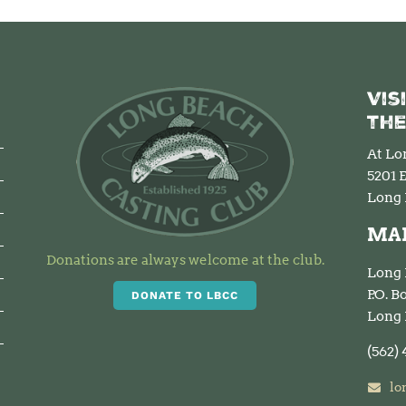
Vis
the
At Lo
5201 E
Long 
MAI
Donations are always welcome at the club.
Long 
P.O. 
DONATE TO LBCC
Long 
(562)
lo