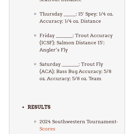
Thursday _____: 15′ Spey; 1/4 oz.
Accuracy; 1/4 oz. Distance
Friday _______: Trout Accuracy
(ICSF); Salmon Distance 15′;
Angler’s Fly
Saturday _______: Trout Fly
(ACA); Bass Bug Accuracy; 5/8
oz. Accuracy; 5/8 oz. Team
RESULTS
2024 Southwestern Tournament-
Scores