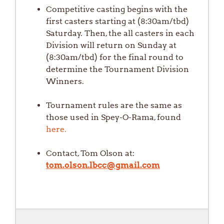
Competitive casting begins with the
first casters starting at (8:30am/tbd)
Saturday. Then, the all casters in each
Division will return on Sunday at
(8:30am/tbd) for the final round to
determine the Tournament Division
Winners.
Tournament rules are the same as
those used in Spey-O-Rama, found
here.
Contact, Tom Olson at:
tom.olson.lbcc@gmail.com