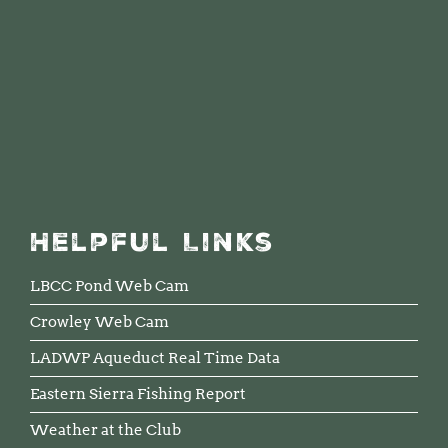
Helpful Links
LBCC Pond Web Cam
Crowley Web Cam
LADWP Aqueduct Real Time Data
Eastern Sierra Fishing Report
Weather at the Club