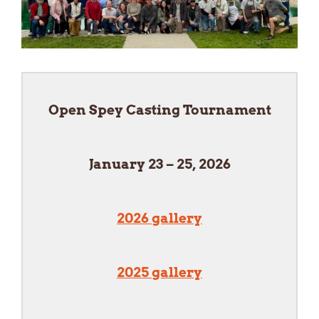
Open Spey Casting Tournament
January 23 – 25, 2026
2026 gallery
2025 gallery