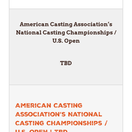
American Casting Association’s
National Casting Championships /
U.S. Open
TBD
American Casting
Association’s National
Casting Championships /
U.S. Open | TBD