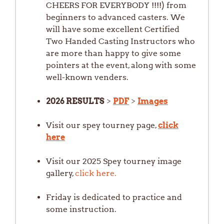
CHEERS FOR EVERYBODY !!!!) from
beginners to advanced casters. We
will have some excellent Certified
Two Handed Casting Instructors who
are more than happy to give some
pointers at the event, along with some
well-known venders.
2026 RESULTS
>
PDF
>
Images
Visit our spey tourney page,
click
here
Visit our 2025 Spey tourney image
gallery,
click here.
Friday is dedicated to practice and
some instruction.