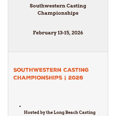
Southwestern Casting
Championships
February 13-15, 2026
Southwestern Casting
Championships | 2026
Hosted by the Long Beach Casting