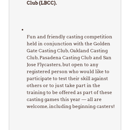
Club (LBCC).
Fun and friendly casting competition
held in conjunction with the Golden
Gate Casting Club, Oakland Casting
Club, Pasadena Casting Club and San
Jose Flycasters, but open to any
registered person who would like to
participate to test their skill against
others or to just take part in the
training to be offered as part of these
casting games this year — all are
welcome, including beginning casters!