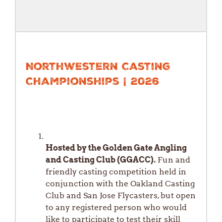
Northwestern Casting
Championships | 2026
Hosted by the Golden Gate Angling
and Casting Club (GGACC).
Fun and
friendly casting competition held in
conjunction with the Oakland Casting
Club and San Jose Flycasters, but open
to any registered person who would
like to participate to test their skill