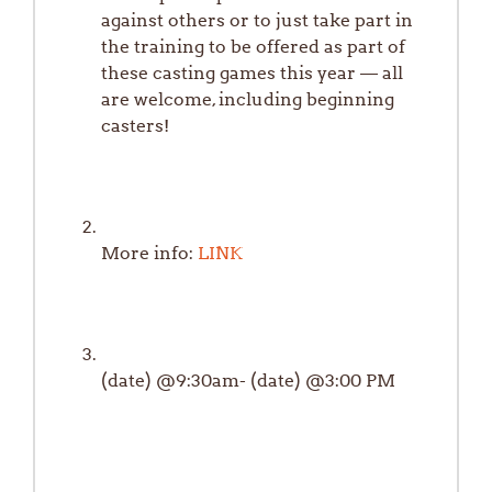
against others or to just take part in
the training to be offered as part of
these casting games this year — all
are welcome, including beginning
casters!
More info:
LINK
(date) @9:30am- (date) @3:00 PM