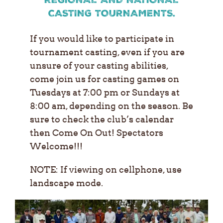
CASTING TOURNAMENTS.
If you would like to participate in
tournament casting, even if you are
unsure of your casting abilities,
come join us for casting games on
Tuesdays at 7:00 pm or Sundays at
8:00 am, depending on the season. Be
sure to check the club’s calendar
then Come On Out!
Spectators
Welcome!!!
NOTE: If viewing on cellphone, use
landscape mode.