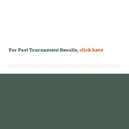
For Past Tournament Results,
click here