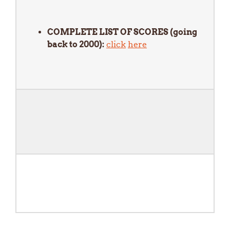
COMPLETE LIST OF SCORES (going
back to 2000):
click
here