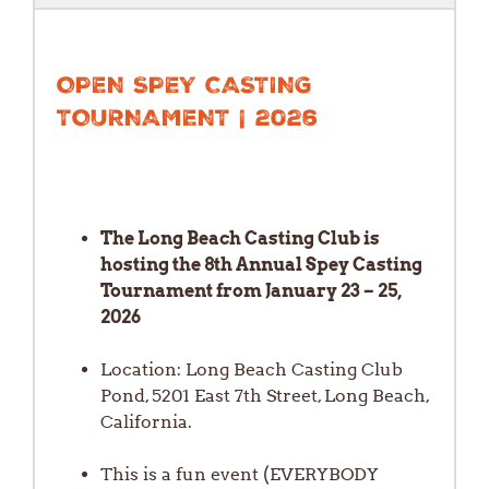
OPEN SPEY CASTING
TOURNAMENT | 2026
The Long Beach Casting Club is
hosting the 8th Annual Spey Casting
Tournament from January 23 – 25,
2026
Location: Long Beach Casting Club
Pond, 5201 East 7th Street, Long Beach,
California.
This is a fun event (EVERYBODY