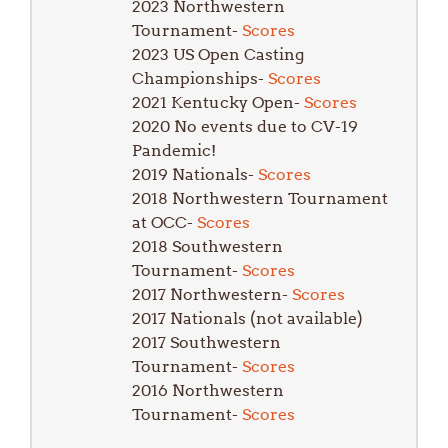
2023 Northwestern
Tournament-
Scores
2023 US Open Casting
Championships-
Scores
2021 Kentucky Open-
Scores
2020 No events due to CV-19
Pandemic!
2019 Nationals-
Scores
2018 Northwestern Tournament
at OCC-
Scores
2018 Southwestern
Tournament-
Scores
2017 Northwestern-
Scores
2017 Nationals (not available)
2017 Southwestern
Tournament-
Scores
2016 Northwestern
Tournament-
Scores