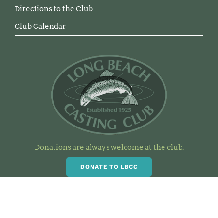
Directions to the Club
Club Calendar
Donations are always welcome at the club.
DONATE TO LBCC
Visit Our Clubhouse and the
Casting Pond