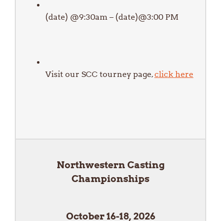
(date) @9:30am – (date)@3:00 PM
Visit our SCC tourney page,
click here
Northwestern Casting
Championships
October 16-18, 2026