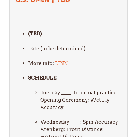
(TBD)
Date (to be determined)
More info:
LINK
SCHEDULE
Tuesday ____: Informal practice;
Opening Ceremony; Wet Fly
Accuracy
Wednesday ____: Spin Accuracy
Arenberg; Trout Distance;
Seatrout Distance