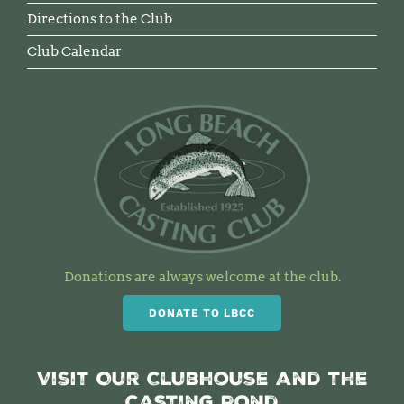
Directions to the Club
Club Calendar
Donations are always welcome at the club.
DONATE TO LBCC
Visit Our Clubhouse and the
Casting Pond