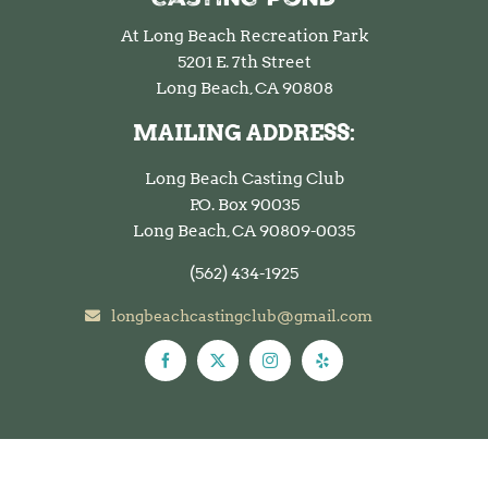
At Long Beach Recreation Park
5201 E. 7th Street
Long Beach, CA 90808
MAILING ADDRESS:
Long Beach Casting Club
P.O. Box 90035
Long Beach, CA 90809-0035
(562)
434-1925
longbeachcastingclub@gmail.com
© Copyright 2026 Long Beach Casting Club. All rights reserved.