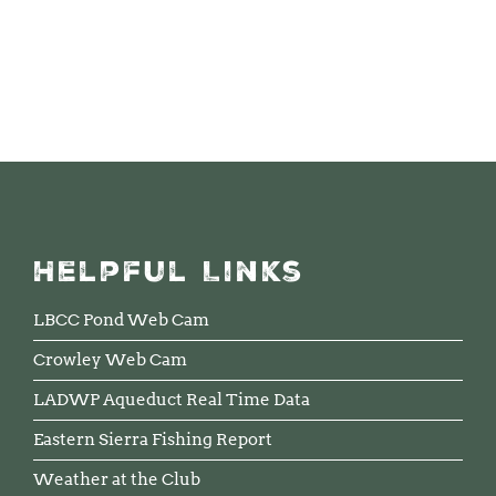
Helpful Links
LBCC Pond Web Cam
Crowley Web Cam
LADWP Aqueduct Real Time Data
Eastern Sierra Fishing Report
Weather at the Club