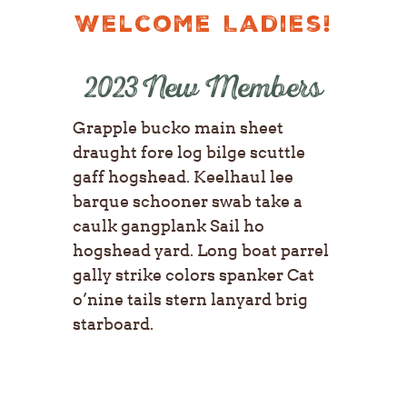
Welcome Ladies!
2023 New Members
Grapple bucko main sheet
draught fore log bilge scuttle
gaff hogshead. Keelhaul lee
barque schooner swab take a
caulk gangplank Sail ho
hogshead yard. Long boat parrel
gally strike colors spanker Cat
o’nine tails stern lanyard brig
starboard.