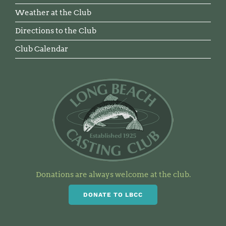
Weather at the Club
Directions to the Club
Club Calendar
Donations are always welcome at the club.
DONATE TO LBCC