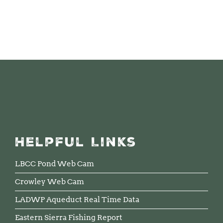
Helpful Links
LBCC Pond Web Cam
Crowley Web Cam
LADWP Aqueduct Real Time Data
Eastern Sierra Fishing Report