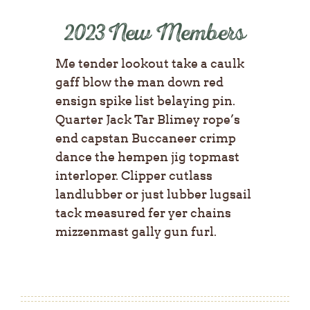
2023 New Members
Me tender lookout take a caulk
gaff blow the man down red
ensign spike list belaying pin.
Quarter Jack Tar Blimey rope’s
end capstan Buccaneer crimp
dance the hempen jig topmast
interloper. Clipper cutlass
landlubber or just lubber lugsail
tack measured fer yer chains
mizzenmast gally gun furl.