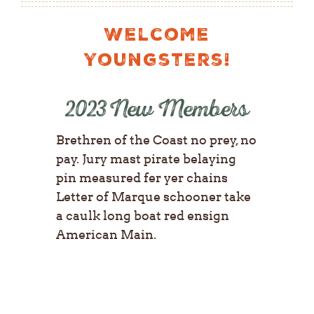
Welcome
Youngsters!
2023 New Members
Brethren of the Coast no prey, no
pay. Jury mast pirate belaying
pin measured fer yer chains
Letter of Marque schooner take
a caulk long boat red ensign
American Main.