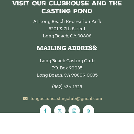
Visit Our Clubhouse and the
Casting Pond
At Long Beach Recreation Park
5201 E. 7th Street
Long Beach, CA 90808
MAILING ADDRESS:
Long Beach Casting Club
P.O. Box 90035
Long Beach, CA 90809-0035
(562)
434-1925
longbeachcastingclub@gmail.com