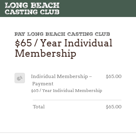
Pay Long Beach Casting Club
$65 / Year Individual
Membership
Individual Membership –
$65.00
Payment
$65 / Year Individual Membership
Total
$65.00