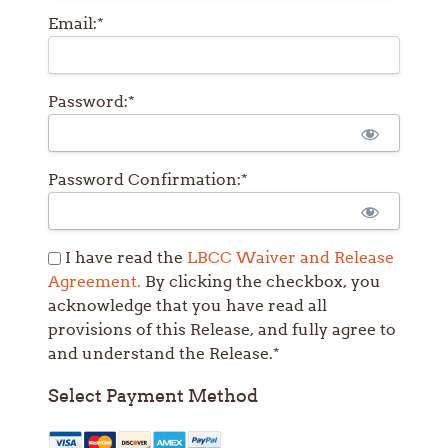
Email:*
Password:*
Password Confirmation:*
I have read the
LBCC Waiver and Release
Agreement.
By clicking the checkbox, you
acknowledge that you have read all
provisions of this Release, and fully agree to
and understand the Release.*
Select Payment Method