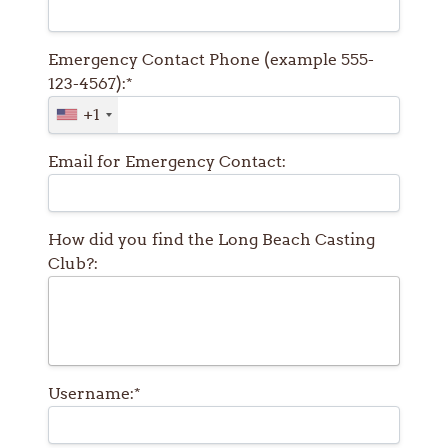
Emergency Contact Phone (example 555-
123-4567):*
+1
Email for Emergency Contact:
How did you find the Long Beach Casting
Club?:
Username:*