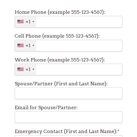
Home Phone (example 555-123-4567):
+1
Cell Phone (example 555-123-4567):
+1
Work Phone (example 555-123-4567):
+1
Spouse/Partner (First and Last Name):
Email for Spouse/Partner:
Emergency Contact (First and Last Name):*