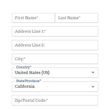
Name:*
First Name*
Last Name*
Billing Address
Address Line 1:*
Address Line 2:
City:*
Country:*
State/Province:*
Zip/Postal Code:*